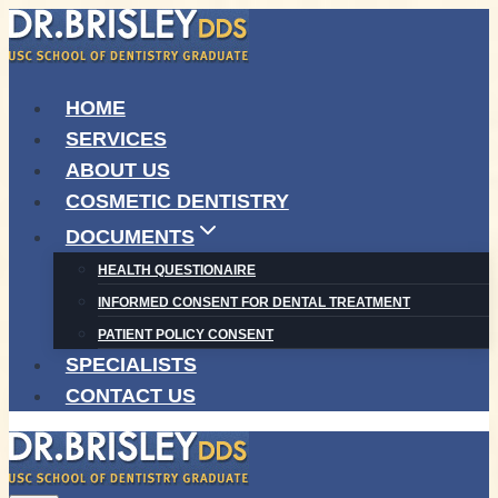
Skip
to
content
HOME
SERVICES
ABOUT US
COSMETIC DENTISTRY
DOCUMENTS
HEALTH QUESTIONAIRE
INFORMED CONSENT FOR DENTAL TREATMENT
PATIENT POLICY CONSENT
SPECIALISTS
CONTACT US