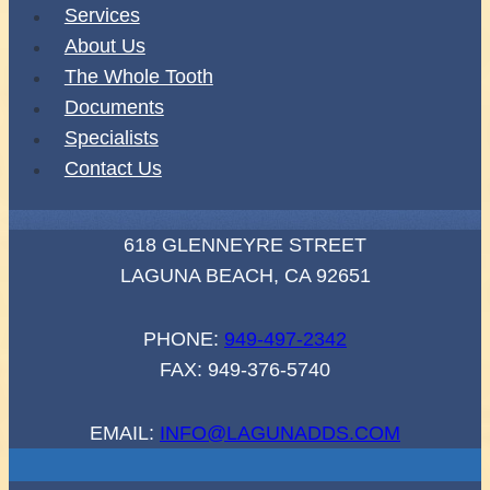
Services
About Us
The Whole Tooth
Documents
Specialists
Contact Us
618 GLENNEYRE STREET
LAGUNA BEACH, CA 92651
PHONE:
949-497-2342
FAX: 949-376-5740
EMAIL:
INFO@LAGUNADDS.COM