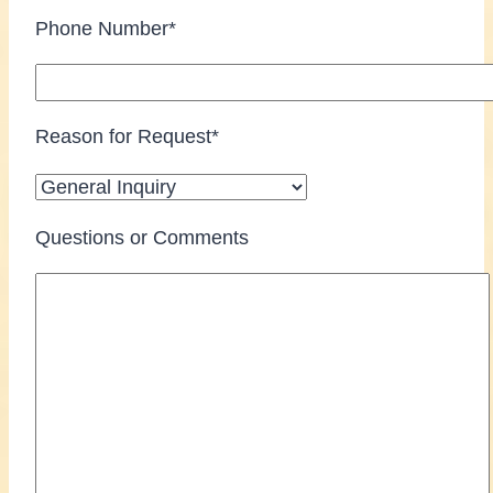
Phone Number*
Reason for Request*
Questions or Comments