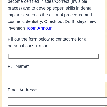
become certified in ClearCorrect (invisible
braces) and to develop expert skills in dental
implants such as the all on 4 procedure and
cosmetic dentistry. Check out Dr. Brisleys’ new
invention
Tooth Armour.
Fill out the form below to contact me for a
personal consultation.
Full Name*
Email Address*