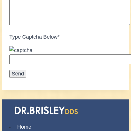
Type Captcha Below*
Home