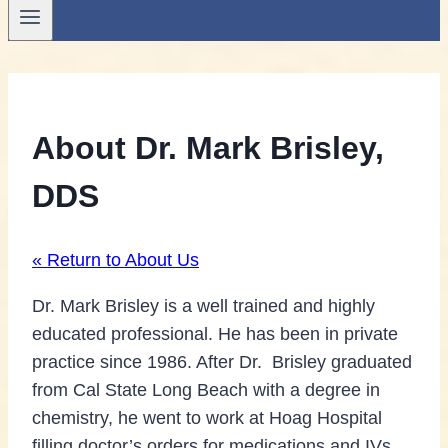
About Dr. Mark Brisley,
DDS
« Return to About Us
Dr. Mark Brisley is a well trained and highly
educated professional. He has been in private
practice since 1986. After Dr. Brisley graduated
from Cal State Long Beach with a degree in
chemistry, he went to work at Hoag Hospital
filling doctor’s orders for medications and IVs.