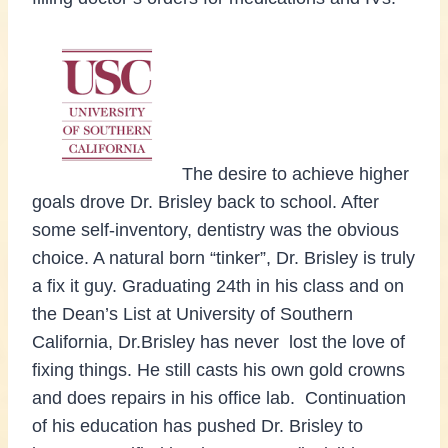
The desire to achieve higher
goals drove Dr. Brisley back to school. After
some self-inventory, dentistry was the obvious
choice. A natural born “tinker”, Dr. Brisley is truly
a fix it guy. Graduating 24th in his class and on
the Dean’s List at University of Southern
California, Dr.Brisley has never lost the love of
fixing things. He still casts his own gold crowns
and does repairs in his office lab. Continuation
of his education has pushed Dr. Brisley to